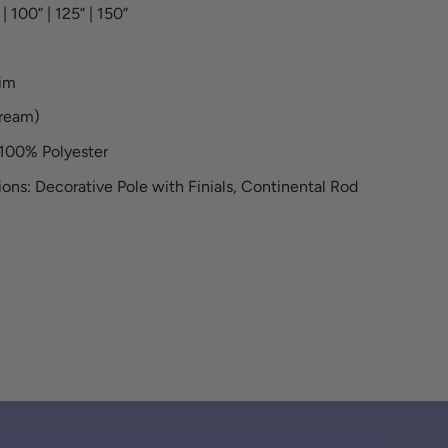
| 100” | 125” | 150”
rim
cream)
100% Polyester
ons: Decorative Pole with Finials, Continental Rod