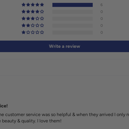
6
0
0
0
0
Write a review
ice!
e customer service was so helpful & when they arrived I only n
beauty & quality. I love them!