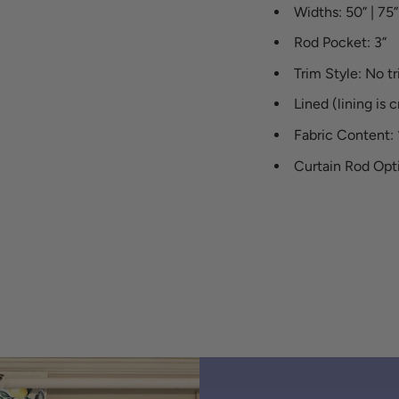
Widths: 50” | 75” 
Rod Pocket: 3”
Trim Style: No t
Lined (lining is 
Fabric Content:
Curtain Rod Opti