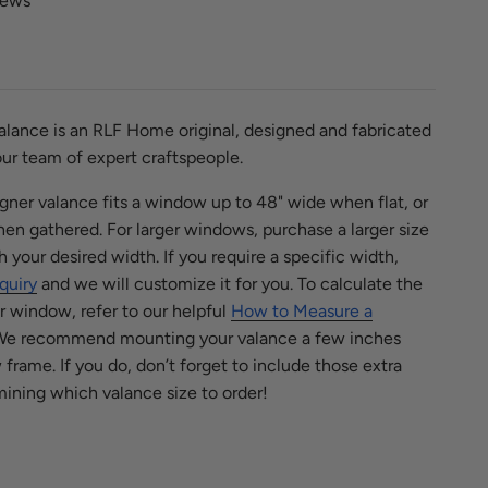
iews
lance is an RLF Home original, designed and fabricated
ur team of expert craftspeople.
signer valance fits a window up to 48" wide when flat, or
n gathered. For larger windows, purchase a larger size
h your desired width.
If you require a specific width,
quiry
and we will customize it for you. To calculate the
ur window, refer to our helpful
How to Measure a
e recommend mounting your valance a few inches
rame. If you do, don’t forget to include those extra
ining which valance size to order!