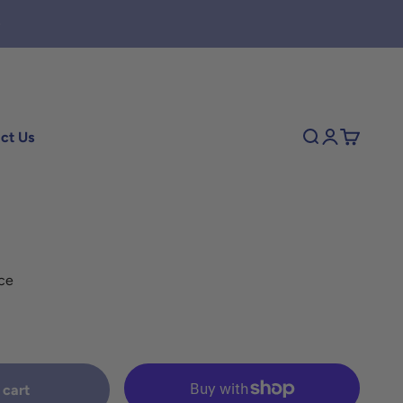
ct Us
Search
Login
Cart
ce
 cart