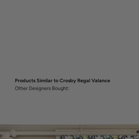
Products Similar to Crosby Regal Valance
Other Designers Bought: