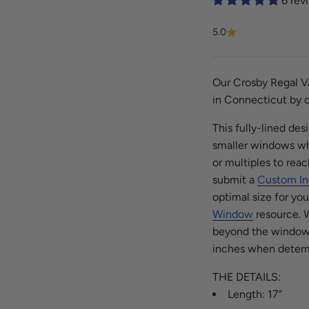
6 rev
5.0
Our Crosby Regal Va
in Connecticut by o
This fully-lined de
smaller windows whe
or multiples to reac
submit a
Custom In
optimal size for yo
Window
resource.
W
beyond the window f
inches when determ
THE DETAILS:
Length: 17”