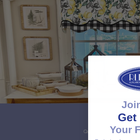
Joi
Get 
Your F
Quality Unmatched