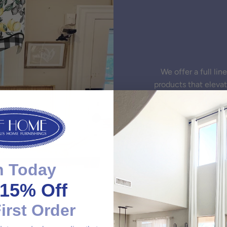
We offer a full li
products that eleva
n Today
15% Off
irst Order