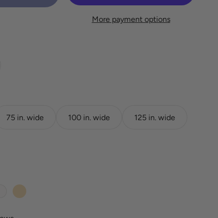
More payment options
75 in. wide
100 in. wide
125 in. wide
White
Wheat