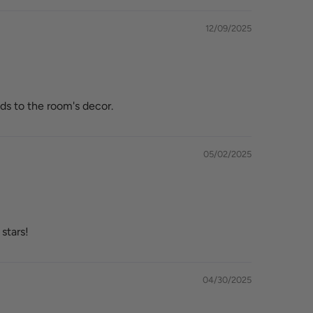
12/09/2025
ds to the room's decor.
05/02/2025
stars!
04/30/2025