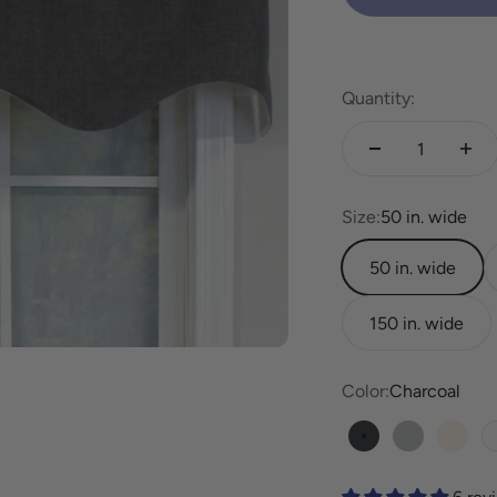
Quantity:
Size:
50 in. wide
50 in. wide
150 in. wide
Color:
Charcoal
Charcoal
Pewter
Linen