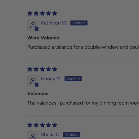
Kathleen W.
Wide Valance
Purchased a valance for a double window and couldn
Nancy M.
Valances
The valances I purchased for my dinning room were 
Sheila C.