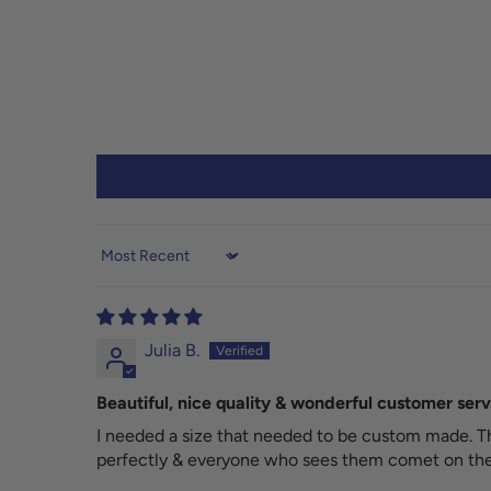
Sort by
Julia B.
Beautiful, nice quality & wonderful customer serv
I needed a size that needed to be custom made. Th
perfectly & everyone who sees them comet on the 