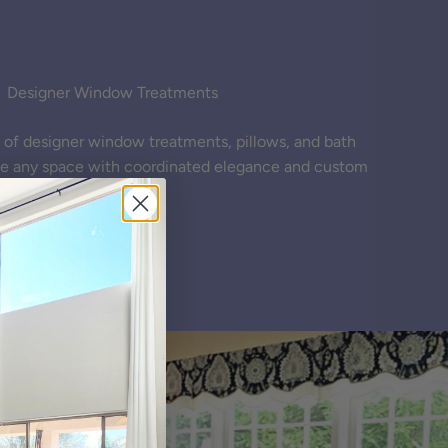
Designer Window Treatments
ne of designer window treatments, pillows, and bath
te any space with coordinated elegance and custom
styling.