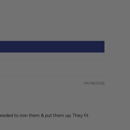
04/08/2026
eeded to iron them & put them up. They fit