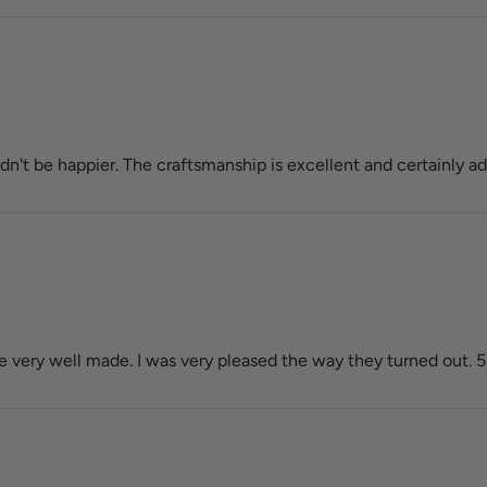
't be happier. The craftsmanship is excellent and certainly ad
very well made. I was very pleased the way they turned out. 5 